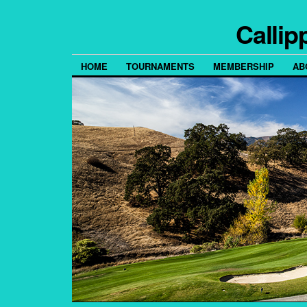
Callip
HOME
TOURNAMENTS
MEMBERSHIP
AB