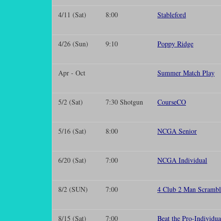
4/11 (Sat)
8:00
Stableford
4/26 (Sun)
9:10
Poppy Ridge
Apr - Oct
Summer Match Play
5/2 (Sat)
7:30 Shotgun
CourseCO
5/16 (Sat)
8:00
NCGA Senior
6/20 (Sat)
7:00
NCGA Individual
8/2 (SUN)
7:00
4 Club 2 Man Scrambl
8/15 (Sat)
7:00
Beat the Pro-Individua