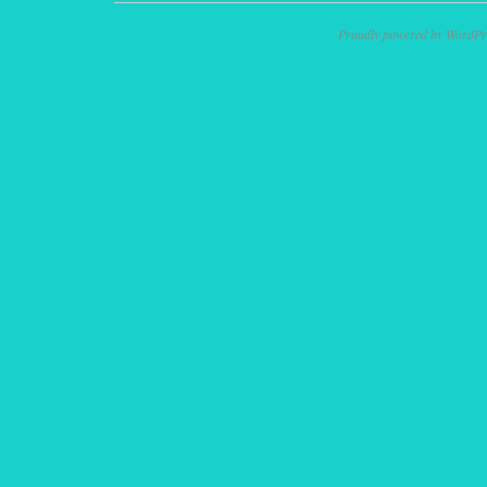
Proudly powered by WordPr