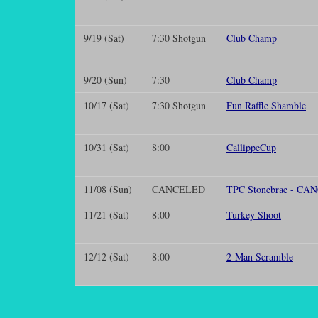
9/19 (Sat)
7:30 Shotgun
Club Champ
9/20 (Sun)
7:30
Club Champ
10/17 (Sat)
7:30 Shotgun
Fun Raffle Shamble
10/31 (Sat)
8:00
CallippeCup
11/08 (Sun)
CANCELED
TPC Stonebrae - C
11/21 (Sat)
8:00
Turkey Shoot
12/12 (Sat)
8:00
2-Man Scramble