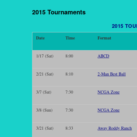
2015 Tournaments
2015 TO
Date
Time
Format
1/17 (Sat)
8:00
ABCD
2/21 (Sat)
8:10
2-Man Best Ball
3/7 (Sat)
7:30
NCGA Zone
3/8 (Sun)
7:30
NCGA Zone
3/21 (Sat)
8:33
Away Roddy Ranch