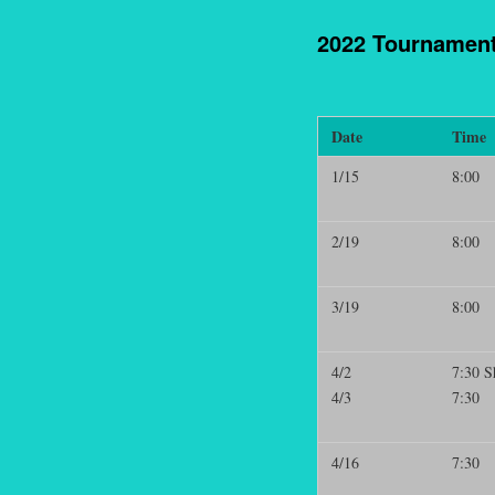
2022 Tournamen
Date
Time
1/15
8:00
2/19
8:00
3/19
8:00
4/2
7:30 S
4/3
7:30
4/16
7:30