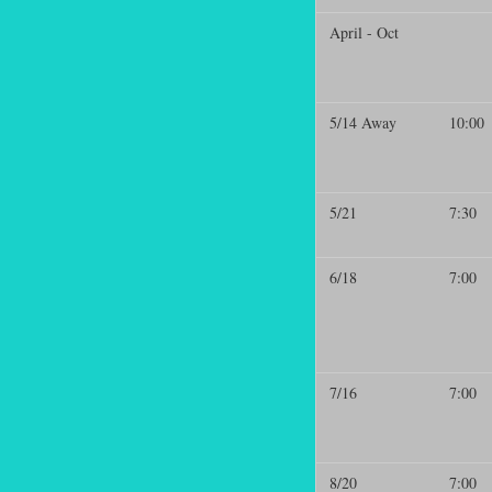
April - Oct
5/14 Away
10:00
5/21
7:30
6/18
7:00
7/16
7:00
8/20
7:00