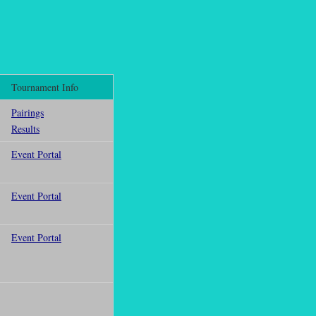
Tournament Info
Pairings
Results
Event Portal
Event Portal
Event Portal