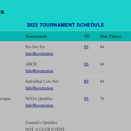
ts
2022
TOURNAMENT SCHEDULE
Tournament
TD
Max Players
Six-Six-Six
SS
84
Info/Registration
ABCD
SS
84
Info/Registration
Individual Low Net
RF
84
Info/Registration
hotgun
NCGA Qualifier
SS
76
Info/Registration
CourseCo Qualifier
NOT A CLUB EVENT