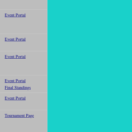
Event Portal
Event Portal
Event Portal
Event Portal
Final Standings
Event Portal
Tournament Page