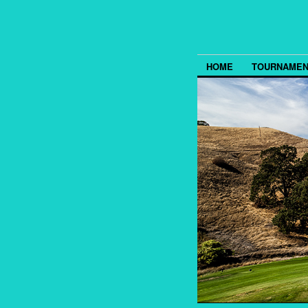
HOME
TOURNAMEN