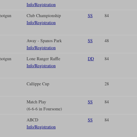
Info/Registration
hotgun
Club Championship
SS
84
Info/Registration
Away - Spanos Park
SS
48
Info/Registration
hotgun
Lone Ranger Raffle
DD
84
Info/Registration
Callippe Cup
28
Match Play
SS
84
(6-6-6 in Foursome)
ABCD
SS
84
Info/Registration