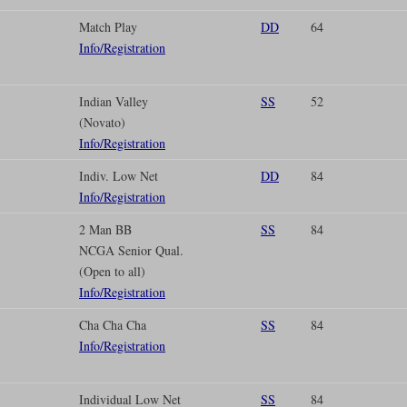
Match Play
DD
64
Info/Registration
Indian Valley
SS
52
(Novato)
Info/Registration
Indiv. Low Net
DD
84
Info/Registration
2 Man BB
SS
84
NCGA Senior Qual.
(Open to all)
Info/Registration
Cha Cha Cha
SS
84
Info/Registration
Individual Low Net
SS
84