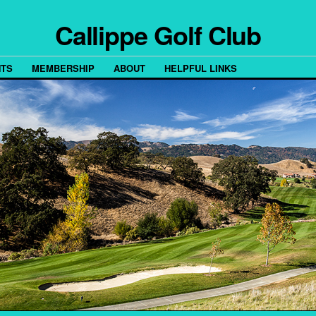
Callippe Golf Club
TS
MEMBERSHIP
ABOUT
HELPFUL LINKS