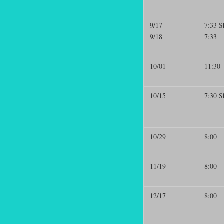
9/17
7:33 S
9/18
7:33
10/01
11:30
10/15
7:30 S
10/29
8:00
11/19
8:00
12/17
8:00