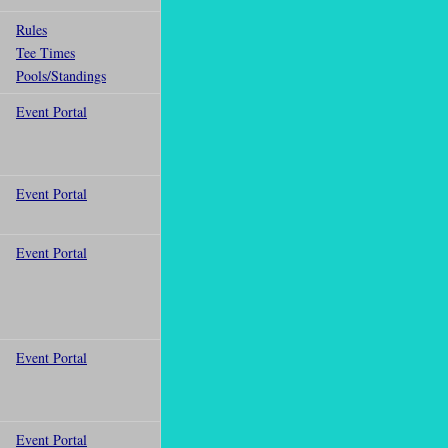
Rules
Tee Times
Pools/Standings
Event Portal
Event Portal
Event Portal
Event Portal
Event Portal