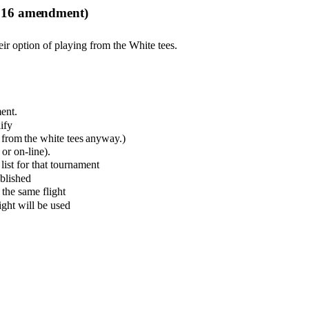
2016 amendment)
ir option of playing from the White tees.
ment
.
ify
from the white tees anyway.)
or on-line).
list for that tournament
blished
 the same flight
ght will be used