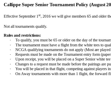
Callippe
Super Senior
Tournament
Policy (August 
st
Effective September 1
, 2016 we will give members 65 and older the
Not all tournaments qualify.
Rules and restrictions:
·
To qualify, you must be 65 or older on the day of the tourna
·
The tournament must have a flight from the white tees to qual
·
NCGA qualifying tournaments do not apply (Most are played 
·
Requests must be made on the Tournament entry form (paper 
·
Upon receipt, you will be placed on a Super Senior white tee 
·
Changes to a request must be made before the pairings are pu
·
You will be placed in that flight, competing against players in
·
On Away tournaments with more than 1 flight, the forward fli