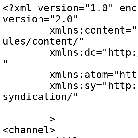
<?xml version="1.0" enc
version="2.0"

	xmlns:content="http://purl.org/rss/1.0/mod
ules/content/"

	xmlns:dc="http://purl.org/dc/elements/1.1/
"

	xmlns:atom="http://www.w3.org/2005/Atom"

	xmlns:sy="http://purl.org/rss/1.0/modules/
syndication/"

	>

<channel>
