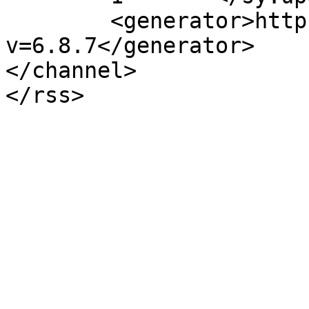
	<generator>https://wordpress.org/?
v=6.8.7</generator>

</channel>
