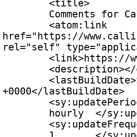
	<title>

	Comments for Callippe Golf Club	</title>

	<atom:link 
href="https://www.calli
rel="self" type="applic
	<link>https://www.callippegolf.com</link>

	<description></description>

	<lastBuildDate>Sat, 25 Jul 2026 23:50:59 
+0000</lastBuildDate>

	<sy:updatePeriod>

	hourly	</sy:updatePeriod>

	<sy:updateFrequency>

	1	</sy:updateFrequency>
