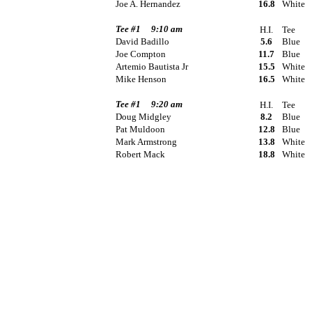
Joe A. Hernandez
16.8
White
Tee #1
9:10 am
H.I.
Tee
David Badillo
5.6
Blue
Joe Compton
11.7
Blue
Artemio Bautista Jr
15.5
White
Mike Henson
16.5
White
Tee #1
9:20 am
H.I.
Tee
Doug Midgley
8.2
Blue
Pat Muldoon
12.8
Blue
Mark Armstrong
13.8
White
Robert Mack
18.8
White