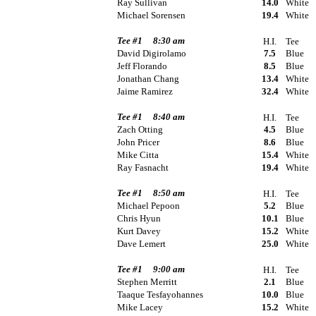
Ray Sullivan
14.0
White
Michael Sorensen
19.4
White
Tee #1
8:30 am
H.I.
Tee
David Digirolamo
7.5
Blue
Jeff Florando
8.5
Blue
Jonathan Chang
13.4
White
Jaime Ramirez
32.4
White
Tee #1
8:40 am
H.I.
Tee
Zach Otting
4.5
Blue
John Pricer
8.6
Blue
Mike Citta
15.4
White
Ray Fasnacht
19.4
White
Tee #1
8:50 am
H.I.
Tee
Michael Pepoon
5.2
Blue
Chris Hyun
10.1
Blue
Kurt Davey
15.2
White
Dave Lemert
25.0
White
Tee #1
9:00 am
H.I.
Tee
Stephen Merritt
2.1
Blue
Taaque Tesfayohannes
10.0
Blue
Mike Lacey
15.2
White