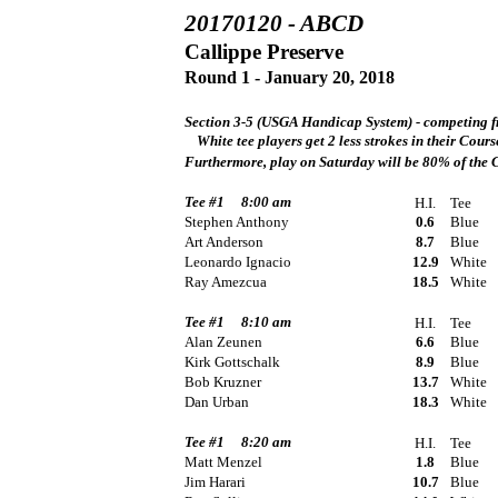
20170120 - ABCD
Callippe Preserve
Round 1 - January 20, 2018
Section 3-5 (USGA Handicap System) - competing fr
White tee players get 2 less strokes in their Cou
Furthermore, play on Saturday will be 80% of the
Tee #1
8:00 am
H.I.
Tee
Stephen Anthony
0.6
Blue
Art Anderson
8.7
Blue
Leonardo Ignacio
12.9
White
Ray Amezcua
18.5
White
Tee #1
8:10 am
H.I.
Tee
Alan Zeunen
6.6
Blue
Kirk Gottschalk
8.9
Blue
Bob Kruzner
13.7
White
Dan Urban
18.3
White
Tee #1
8:20 am
H.I.
Tee
Matt Menzel
1.8
Blue
Jim Harari
10.7
Blue